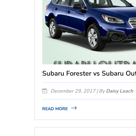
Subaru Forester vs Subaru Out
December 29, 2017 | By
Daisy Leach
READ MORE