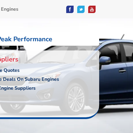
 Engines
Peak Performance
pliers
ce Quotes
e Deals On Subaru Engines
ngine Suppliers