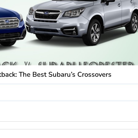
back: The Best Subaru’s Crossovers