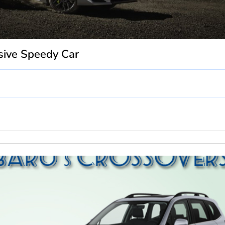
sive Speedy Car