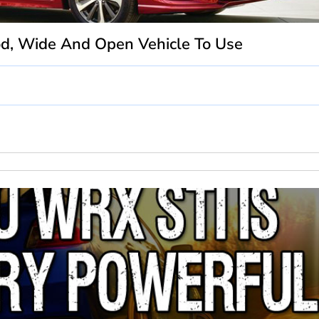
od, Wide And Open Vehicle To Use