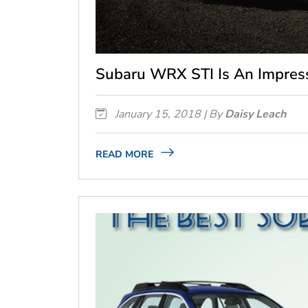
Subaru WRX STI Is An Impres
January 15, 2018 | By
Daisy Leach
READ MORE