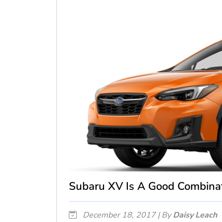
Subaru XV Is A Good Combinat
December 18, 2017 | By
Daisy Leach