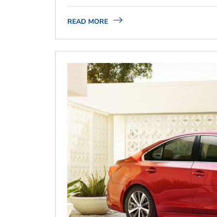
READ MORE