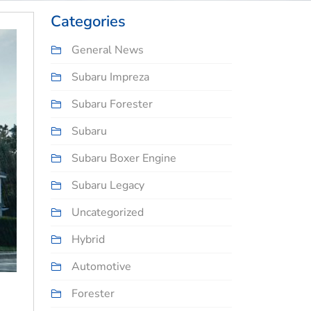
Categories
General News
Subaru Impreza
Subaru Forester
Subaru
Subaru Boxer Engine
Subaru Legacy
Uncategorized
Hybrid
Automotive
Forester