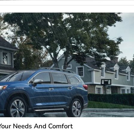
 Your Needs And Comfort