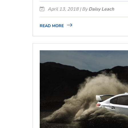
April 13, 2018 | By
Daisy Leach
READ MORE