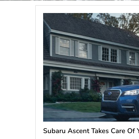
Subaru Ascent Takes Care Of