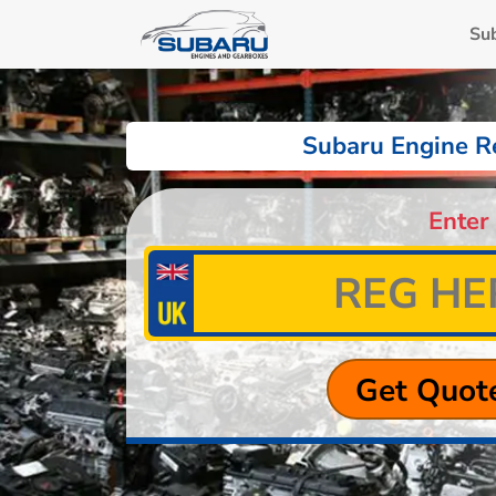
Su
Subaru Engine R
Enter