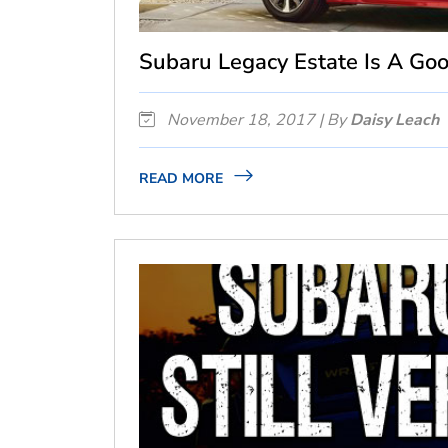
Subaru Legacy Estate Is A Go
November 18, 2017 | By
Daisy Leach
READ MORE