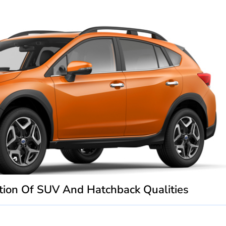
ion Of SUV And Hatchback Qualities