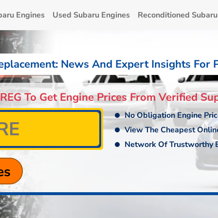
baru Engines
Used Subaru Engines
Reconditioned Subaru
eplacement: News And Expert Insights For 
 REG To Get Engine Prices From Verified Sup
No Obligation Engine Pri
View The Cheapest Onlin
Network Of Trustworthy E