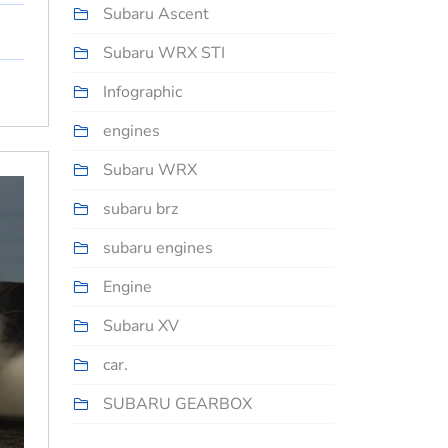
Subaru Ascent
Subaru WRX STI
Infographic
engines
Subaru WRX
subaru brz
subaru engines
Engine
Subaru XV
car.
SUBARU GEARBOX