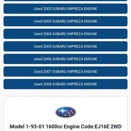
Used 2002 SUBARU IMPREZA ENGINE
Used 2003 SUBARU IMPREZA ENGINE
Used 2004 SUBARU IMPREZA ENGINE
Used 2005 SUBARU IMPREZA ENGINE
Used 2006 SUBARU IMPREZA ENGINE
Used 2007 SUBARU IMPREZA ENGINE
Used 2008 SUBARU IMPREZA ENGINE
Model 1-93-01 1600cc Engine Code:EJ16E 2WD