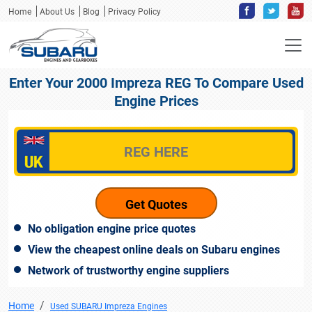
Home
About Us
Blog
Privacy Policy
Enter Your 2000 Impreza REG To Compare Used
Engine Prices
No obligation engine price quotes
View the cheapest online deals on Subaru engines
Network of trustworthy engine suppliers
Home
Used SUBARU Impreza Engines