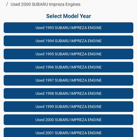
Used 2000 SUBARU Impreza Engines
Select Model Year
Used 1993 SUBARU IMPREZA ENGINE
Used 1994 SUBARU IMPREZA ENGINE
Used 1995 SUBARU IMPREZA ENGINE
Used 1996 SUBARU IMPREZA ENGINE
Used 1997 SUBARU IMPREZA ENGINE
Used 1998 SUBARU IMPREZA ENGINE
Used 1999 SUBARU IMPREZA ENGINE
Used 2000 SUBARU IMPREZA ENGINE
Used 2001 SUBARU IMPREZA ENGINE