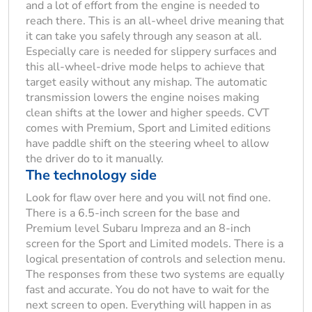
and a lot of effort from the engine is needed to
reach there. This is an all-wheel drive meaning that
it can take you safely through any season at all.
Especially care is needed for slippery surfaces and
this all-wheel-drive mode helps to achieve that
target easily without any mishap. The automatic
transmission lowers the engine noises making
clean shifts at the lower and higher speeds. CVT
comes with Premium, Sport and Limited editions
have paddle shift on the steering wheel to allow
the driver do to it manually.
The technology side
Look for flaw over here and you will not find one.
There is a 6.5-inch screen for the base and
Premium level Subaru Impreza and an 8-inch
screen for the Sport and Limited models. There is a
logical presentation of controls and selection menu.
The responses from these two systems are equally
fast and accurate. You do not have to wait for the
next screen to open. Everything will happen in as