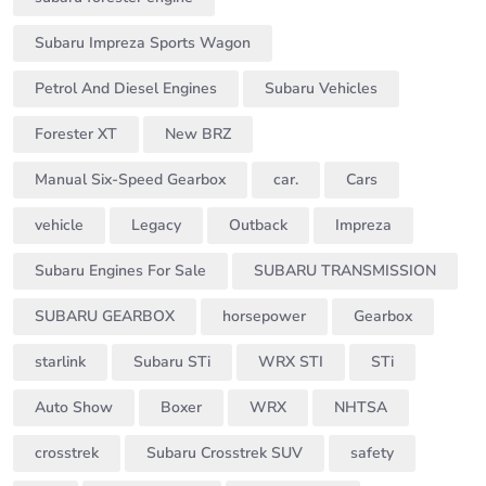
Subaru Impreza Sports Wagon
Petrol And Diesel Engines
Subaru Vehicles
Forester XT
New BRZ
Manual Six-Speed Gearbox
car.
Cars
vehicle
Legacy
Outback
Impreza
Subaru Engines For Sale
SUBARU TRANSMISSION
SUBARU GEARBOX
horsepower
Gearbox
starlink
Subaru STi
WRX STI
STi
Auto Show
Boxer
WRX
NHTSA
crosstrek
Subaru Crosstrek SUV
safety