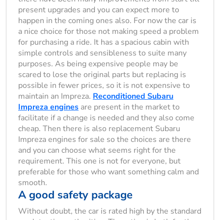
present upgrades and you can expect more to
happen in the coming ones also. For now the car is
a nice choice for those not making speed a problem
for purchasing a ride. It has a spacious cabin with
simple controls and sensibleness to suite many
purposes. As being expensive people may be
scared to lose the original parts but replacing is
possible in fewer prices, so it is not expensive to
maintain an Impreza.
Reconditioned Subaru
Impreza engines
are present in the market to
facilitate if a change is needed and they also come
cheap. Then there is also replacement Subaru
Impreza engines for sale so the choices are there
and you can choose what seems right for the
requirement. This one is not for everyone, but
preferable for those who want something calm and
smooth.
A good safety package
Without doubt, the car is rated high by the standard