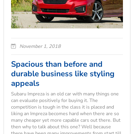
November 1, 2018
Spacious than before and
durable business like styling
appeals
Subaru Impreza is an old car with many things one
can evaluate positively for buying it. The
competition is tough in the class it is placed and
liking an Impreza becomes hard when there are so
many cheaper yet more capable cars out there. But
then why to talk about this one? Well because
there have been many improvements from start till