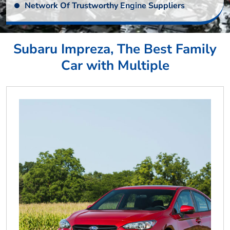
Network Of Trustworthy Engine Suppliers
Subaru Impreza, The Best Family
Car with Multiple