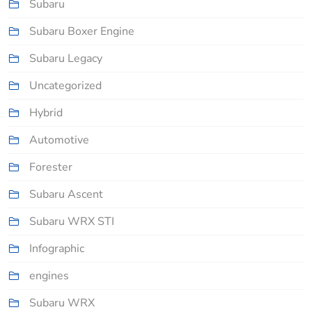
Subaru
Subaru Boxer Engine
Subaru Legacy
Uncategorized
Hybrid
Automotive
Forester
Subaru Ascent
Subaru WRX STI
Infographic
engines
Subaru WRX