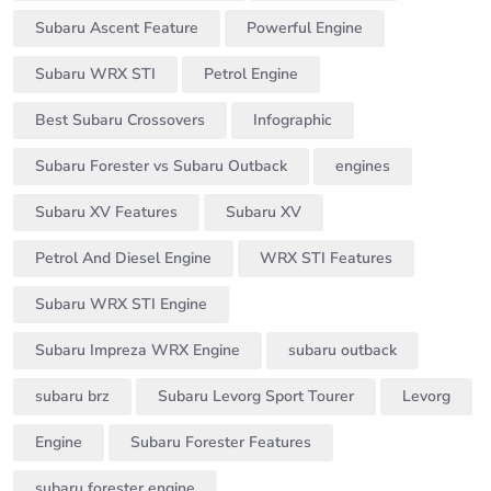
Subaru Ascent Feature
Powerful Engine
Subaru WRX STI
Petrol Engine
Best Subaru Crossovers
Infographic
Subaru Forester vs Subaru Outback
engines
Subaru XV Features
Subaru XV
Petrol And Diesel Engine
WRX STI Features
Subaru WRX STI Engine
Subaru Impreza WRX Engine
subaru outback
subaru brz
Subaru Levorg Sport Tourer
Levorg
Engine
Subaru Forester Features
subaru forester engine