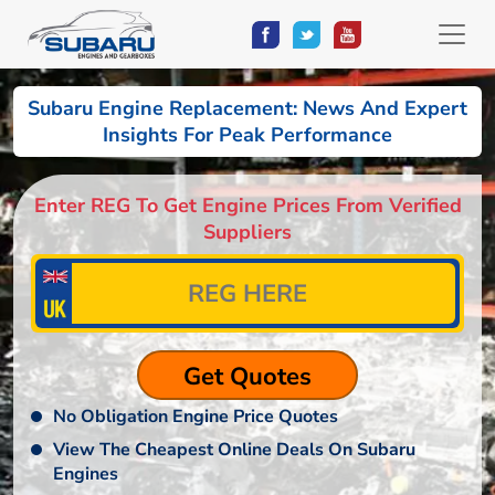
Subaru Engine Replacement: News And Expert
Insights For Peak Performance
Enter REG To Get Engine Prices From Verified
Suppliers
No Obligation Engine Price Quotes
View The Cheapest Online Deals On Subaru
Engines