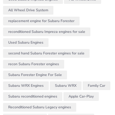
All Wheel Drive System
replacement engine for Subaru Forester
reconditioned Subaru Impreza engines for sale
Used Subaru Engines
second hand Subaru Forester engines for sale
recon Subaru Forester engines
Subaru Forester Engine For Sale
Subaru WRX Engines
Subaru WRX
Family Car
Subaru reconditioned engines
Apple Car-Play
Reconditioned Subaru Legacy engines