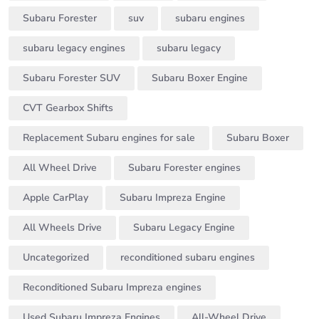
Subaru Forester
suv
subaru engines
subaru legacy engines
subaru legacy
Subaru Forester SUV
Subaru Boxer Engine
CVT Gearbox Shifts
Replacement Subaru engines for sale
Subaru Boxer
All Wheel Drive
Subaru Forester engines
Apple CarPlay
Subaru Impreza Engine
All Wheels Drive
Subaru Legacy Engine
Uncategorized
reconditioned subaru engines
Reconditioned Subaru Impreza engines
Used Subaru Impreza Engines
All-Wheel Drive