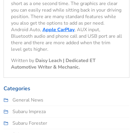
short as a one second time. The graphics are clear
you can easily read while sitting back in your driving
position. There are many standard features while
you also get the options to add as per need.
Android Auto,
Apple CarPlay
, AUX input,
Bluetooth audio and phone call and USB port are all
there and there are more added when the trim
level gets higher.
Written by
Daisy Leach | Dedicated ET
Automotive Writer & Mechanic.
Categories
General News
Subaru Impreza
Subaru Forester