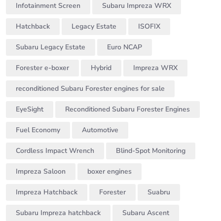
Infotainment Screen
Subaru Impreza WRX
Hatchback
Legacy Estate
ISOFIX
Subaru Legacy Estate
Euro NCAP
Forester e-boxer
Hybrid
Impreza WRX
reconditioned Subaru Forester engines for sale
EyeSight
Reconditioned Subaru Forester Engines
Fuel Economy
Automotive
Cordless Impact Wrench
Blind-Spot Monitoring
Impreza Saloon
boxer engines
Impreza Hatchback
Forester
Suabru
Subaru Impreza hatchback
Subaru Ascent