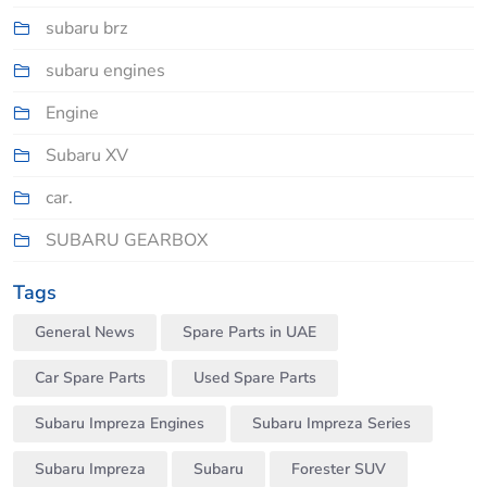
subaru brz
subaru engines
Engine
Subaru XV
car.
SUBARU GEARBOX
Tags
General News
Spare Parts in UAE
Car Spare Parts
Used Spare Parts
Subaru Impreza Engines
Subaru Impreza Series
Subaru Impreza
Subaru
Forester SUV