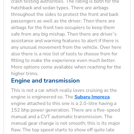
crash testing authorities. The rating is both for the
hatchback and sedan types. There are airbags
throughout the sides to protect the front and back
passengers as well as the driver. Then there are
airbags for the front two occupiers to keep them
safe from any big mishap. Then there are driver’s
assistance and warning features to alert if there is
any unusual movement from the vehicle. Over here
also there is a nice list of tools to choose from for
fitting to make the experience even much better.
More options come available when reaching for the
higher trims.
Engine and transmission
This is not a car which really loves cruising as the
engine is engineered so. The
Subaru Impreza
engine attached to this one is a 2.0-litre having a
152 bhp power generation. There are a five-speed
manual and a CVT automatic transmission. The
manual gear change is not smooth; this is its major
flaw. The top speed starts to show off quite late