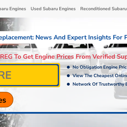
baru Engines
Used Subaru Engines
Reconditioned Subaru
eplacement: News And Expert Insights For 
 REG To Get Engine Prices From Verified Sup
No Obligation Engine Pri
View The Cheapest Onlin
Network Of Trustworthy E