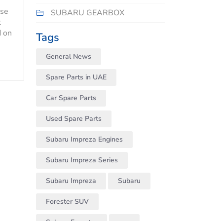
use
SUBARU GEARBOX
t
d on
Tags
General News
Spare Parts in UAE
Car Spare Parts
Used Spare Parts
Subaru Impreza Engines
Subaru Impreza Series
Subaru Impreza
Subaru
Forester SUV