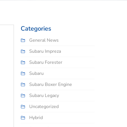
Categories
General News
Subaru Impreza
Subaru Forester
Subaru
Subaru Boxer Engine
Subaru Legacy
Uncategorized
Hybrid