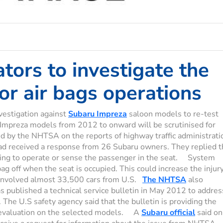
ators to investigate the
r air bags operations
vestigation against
Subaru Impreza
saloon models to re-test
 Impreza models from 2012 to onward will be scrutinised for
ed by the NHTSA on the reports of highway traffic administrati
ad received a response from 26 Subaru owners. They replied t
ling to operate or sense the passenger in the seat. System
g off when the seat is occupied. This could increase the injur
n involved almost 33,500 cars from U.S.
The NHTSA
also
 published a technical service bulletin in May 2012 to addres
 The U.S safety agency said that the bulletin is providing the
d evaluation on the selected models. A
Subaru official
said on