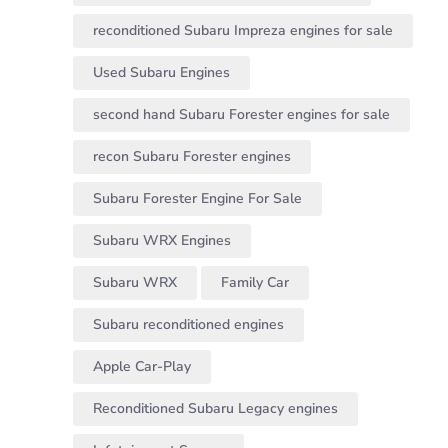
reconditioned Subaru Impreza engines for sale
Used Subaru Engines
second hand Subaru Forester engines for sale
recon Subaru Forester engines
Subaru Forester Engine For Sale
Subaru WRX Engines
Subaru WRX
Family Car
Subaru reconditioned engines
Apple Car-Play
Reconditioned Subaru Legacy engines