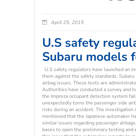
April 25, 2015
U.S safety regul
Subaru models fo
U.S safety regulators have launched an in
them against the safety standards. Subaru
airbag issues. These tests are administrat
Authorities have conducted a survey and h
the Impreza occupant detection system fai
unexpectedly turns the passenger side airba
risks during an accident. The investigatio
mentioned that the Japanese automaker has
similar issues regarding passenger airbags.
bases to open the preliminary testing an