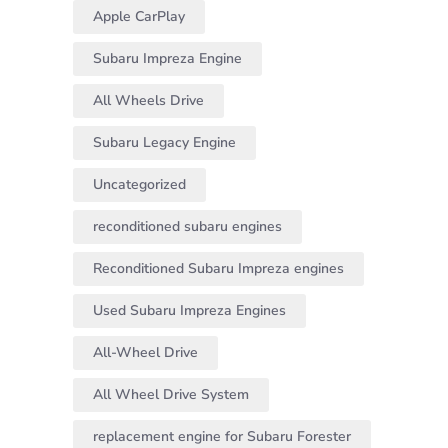
Apple CarPlay
Subaru Impreza Engine
All Wheels Drive
Subaru Legacy Engine
Uncategorized
reconditioned subaru engines
Reconditioned Subaru Impreza engines
Used Subaru Impreza Engines
All-Wheel Drive
All Wheel Drive System
replacement engine for Subaru Forester