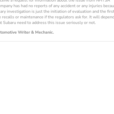
eceive a request for information about the issue from NHTSA
ompany has had no reports of any accident or any injuries beca
ry investigation is just the initiation of evaluation and the firs
e recalls or maintenance if the regulators ask for. It will depen
at Subaru need to address this issue seriously or not.
utomotive Writer & Mechanic.