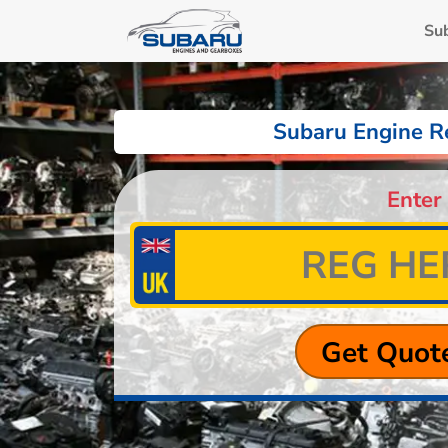
Su
Subaru Engine R
Enter