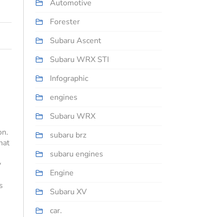
Automotive
Forester
Subaru Ascent
Subaru WRX STI
Infographic
engines
Subaru WRX
on.
subaru brz
hat
subaru engines
y
Engine
s
Subaru XV
car.