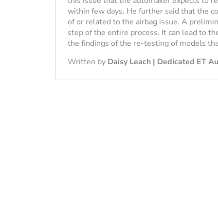
this issue that the automaker expects to r
within few days. He further said that the c
of or related to the airbag issue. A prelimina
step of the entire process. It can lead to th
the findings of the re-testing of models th
Written by
Daisy Leach | Dedicated ET A