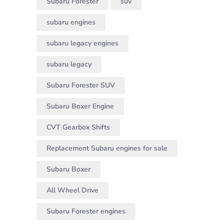
Subaru Forester
suv
subaru engines
subaru legacy engines
subaru legacy
Subaru Forester SUV
Subaru Boxer Engine
CVT Gearbox Shifts
Replacement Subaru engines for sale
Subaru Boxer
All Wheel Drive
Subaru Forester engines