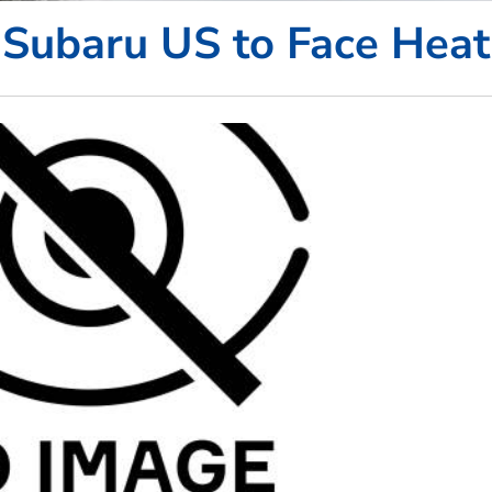
Subaru US to Face Heat