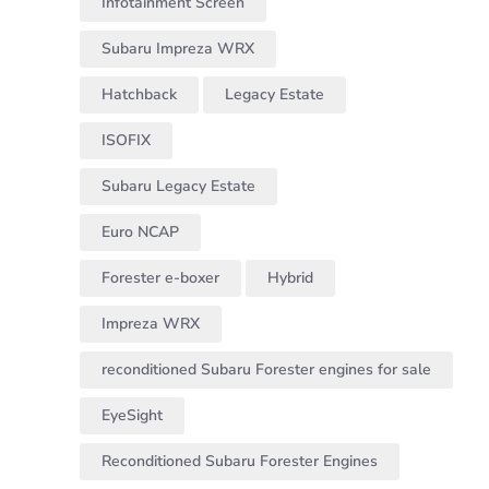
Infotainment Screen
Subaru Impreza WRX
Hatchback
Legacy Estate
ISOFIX
Subaru Legacy Estate
Euro NCAP
Forester e-boxer
Hybrid
Impreza WRX
reconditioned Subaru Forester engines for sale
EyeSight
Reconditioned Subaru Forester Engines