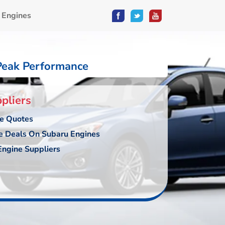
 Engines
Peak Performance
pliers
ce Quotes
e Deals On Subaru Engines
ngine Suppliers