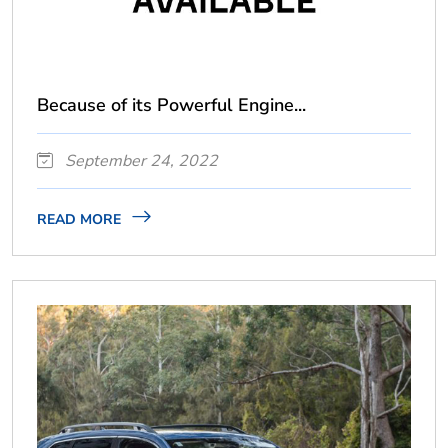
Because of its Powerful Engine...
September 24, 2022
READ MORE