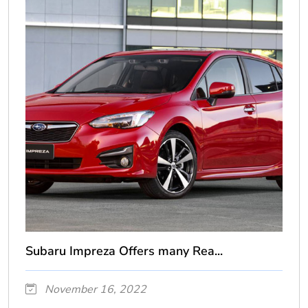
Subaru Impreza Offers many Rea...
November 16, 2022