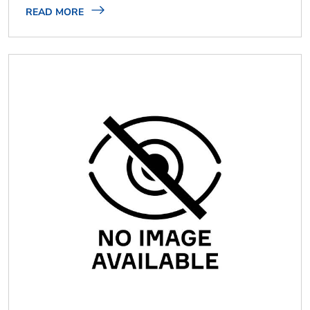
READ MORE