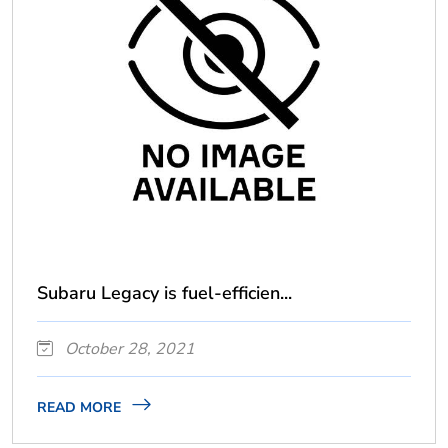
Subaru Legacy is fuel-efficien...
October 28, 2021
READ MORE