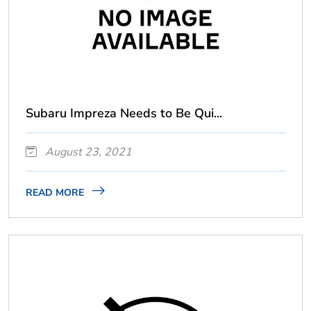
Subaru Impreza Needs to Be Qui...
August 23, 2021
READ MORE