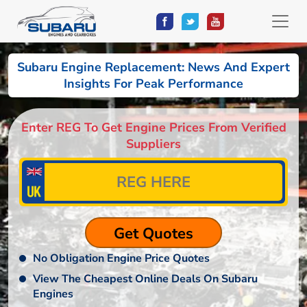
Subaru Engine Replacement: News And Expert
Insights For Peak Performance
Enter REG To Get Engine Prices From Verified
Suppliers
No Obligation Engine Price Quotes
View The Cheapest Online Deals On Subaru
Engines