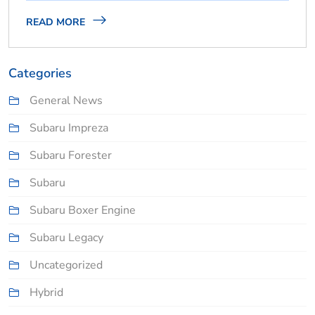
READ MORE
Categories
General News
Subaru Impreza
Subaru Forester
Subaru
Subaru Boxer Engine
Subaru Legacy
Uncategorized
Hybrid