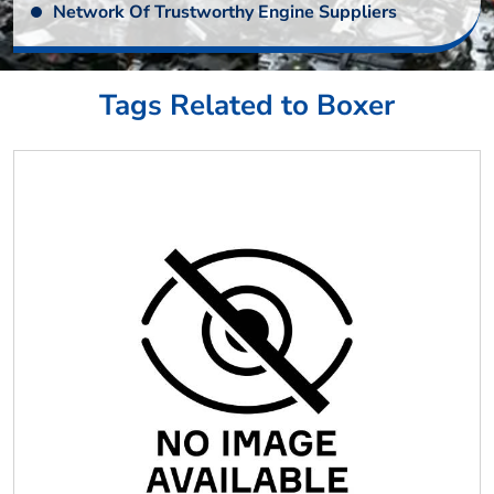
Network Of Trustworthy Engine Suppliers
Tags Related to Boxer