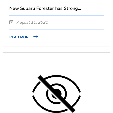
New Subaru Forester has Strong...
August 11, 2021
READ MORE