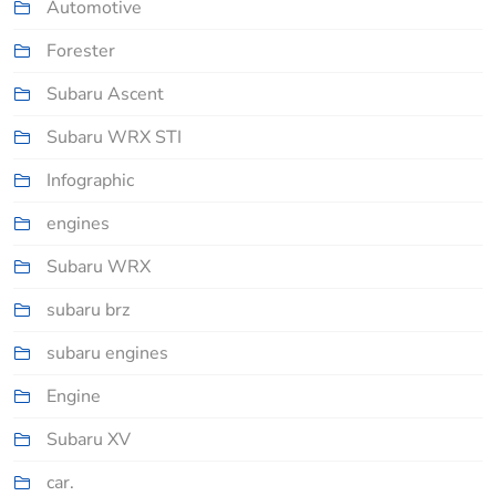
Automotive
Forester
Subaru Ascent
Subaru WRX STI
Infographic
engines
Subaru WRX
subaru brz
subaru engines
Engine
Subaru XV
car.