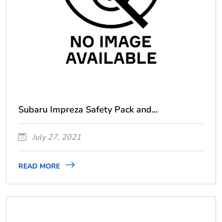
Subaru Impreza Safety Pack and...
July 27, 2021
READ MORE