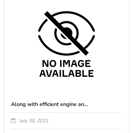
Along with efficient engine an...
July 30, 2021