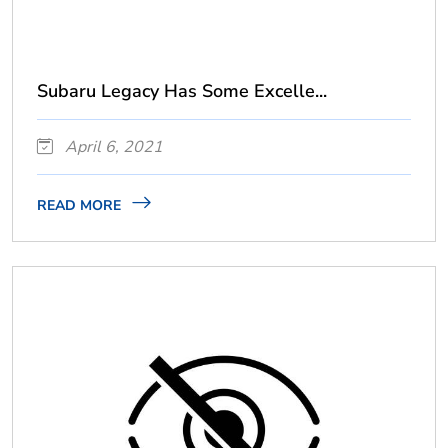
Subaru Legacy Has Some Excelle...
April 6, 2021
READ MORE