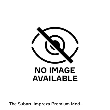
The Subaru Impreza Premium Mod...