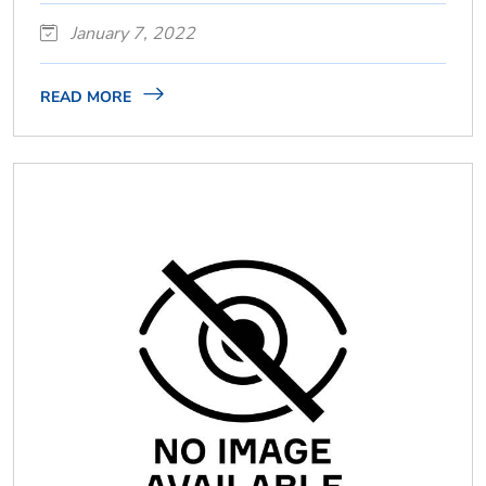
January 7, 2022
READ MORE