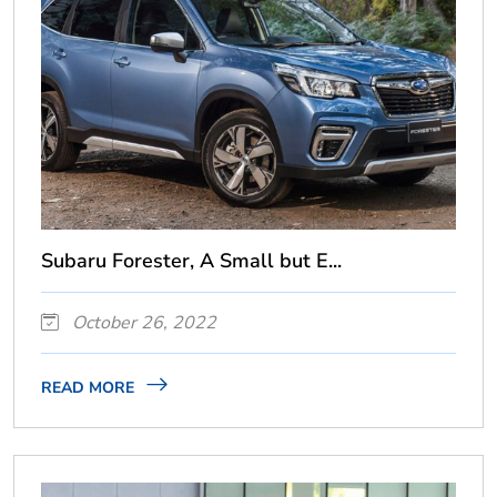
Subaru Forester, A Small but E...
October 26, 2022
READ MORE