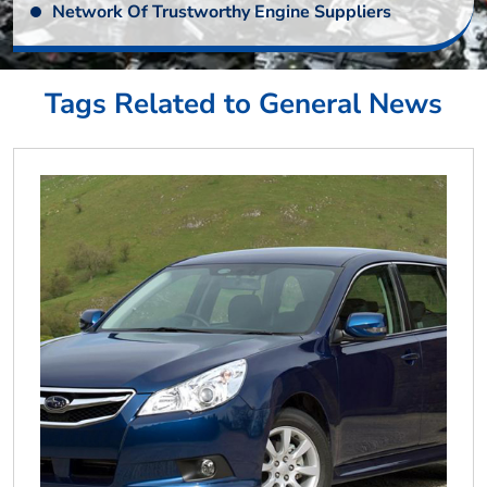
Network Of Trustworthy Engine Suppliers
Tags Related to General News