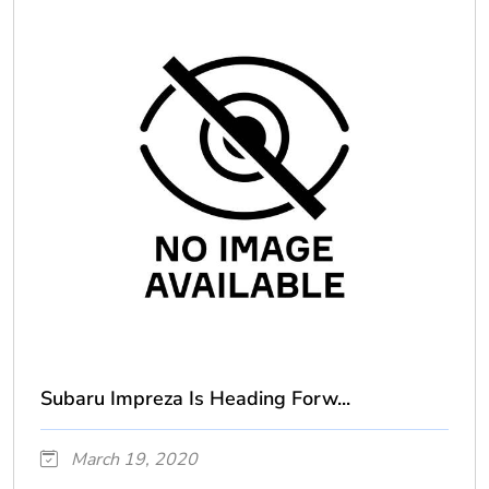
Subaru Impreza Is Heading Forw...
March 19, 2020