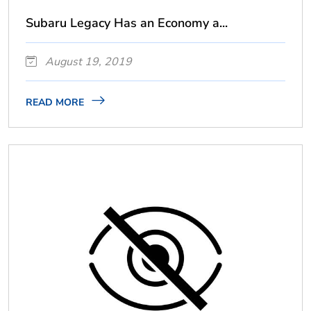
Subaru Legacy Has an Economy a...
August 19, 2019
READ MORE