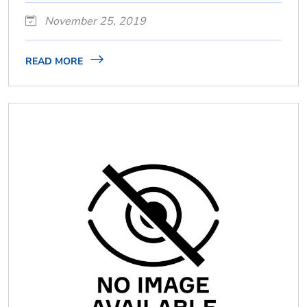
November 25, 2019
READ MORE