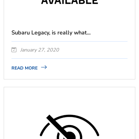
Subaru Legacy, is really what...
January 27, 2020
READ MORE