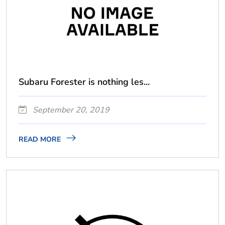
Subaru Forester is nothing les...
September 20, 2019
READ MORE