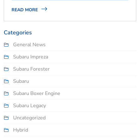
READ MORE
Categories
General News
Subaru Impreza
Subaru Forester
Subaru
Subaru Boxer Engine
Subaru Legacy
Uncategorized
Hybrid