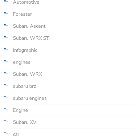
Automotive
Forester
Subaru Ascent
Subaru WRX STI
Infographic
engines
Subaru WRX
subaru brz
subaru engines
Engine
Subaru XV
car.