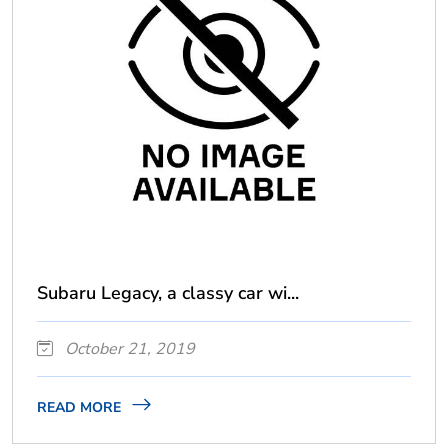
Subaru Legacy, a classy car wi...
October 21, 2019
READ MORE