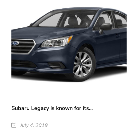
Subaru Legacy is known for its...
July 4, 2019