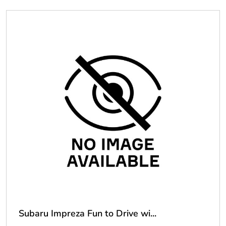
Subaru Impreza Fun to Drive wi...