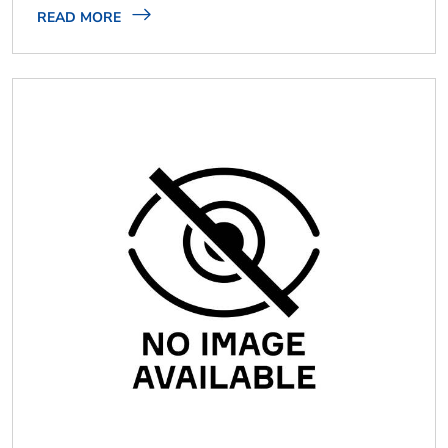
READ MORE