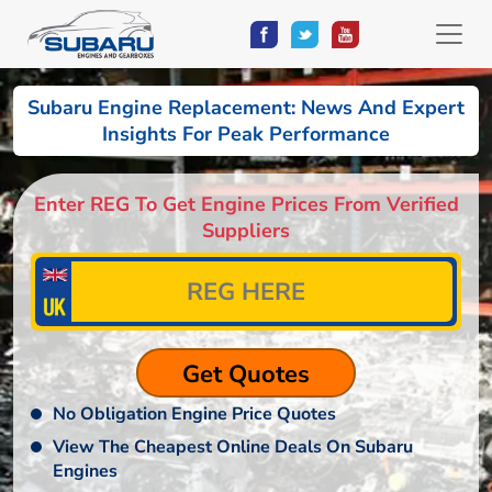
Subaru Engine Replacement: News And Expert
Insights For Peak Performance
Enter REG To Get Engine Prices From Verified
Suppliers
No Obligation Engine Price Quotes
View The Cheapest Online Deals On Subaru
Engines