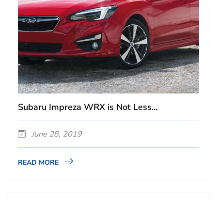
Subaru Impreza WRX is Not Less...
June 28, 2019
READ MORE