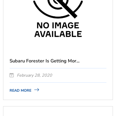
Subaru Forester Is Getting Mor...
February 28, 2020
READ MORE