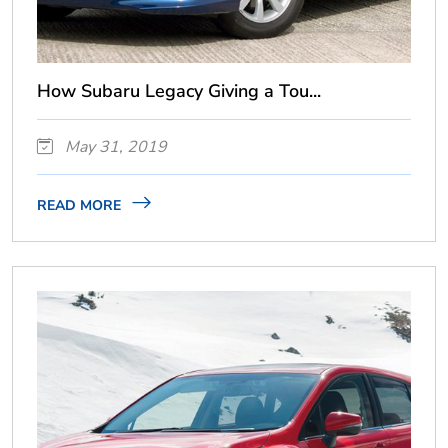
How Subaru Legacy Giving a Tou...
May 31, 2019
READ MORE