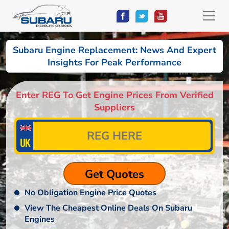
Subaru Engine Replacement: News And Expert
Insights For Peak Performance
Enter REG To Get Engine Prices From Verified
Suppliers
No Obligation Engine Price Quotes
View The Cheapest Online Deals On Subaru
Engines