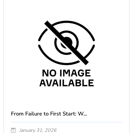
From Failure to First Start: W...
January 31, 2026