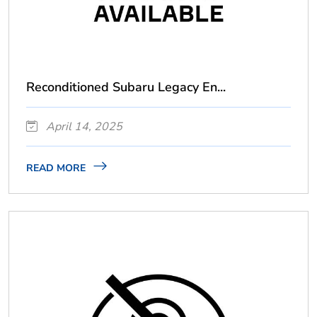
Reconditioned Subaru Legacy En...
April 14, 2025
READ MORE