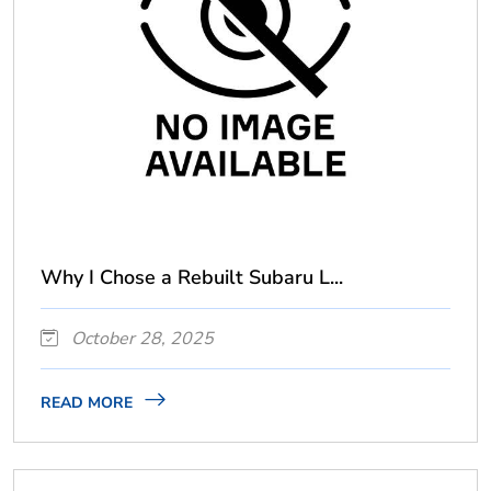
Why I Chose a Rebuilt Subaru L...
October 28, 2025
READ MORE