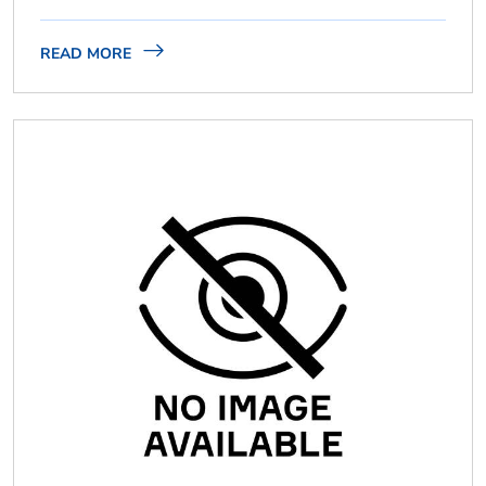
READ MORE