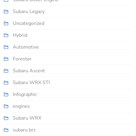
Subaru Legacy
Uncategorized
Hybrid
Automotive
Forester
Subaru Ascent
Subaru WRX STI
Infographic
engines
Subaru WRX
subaru brz