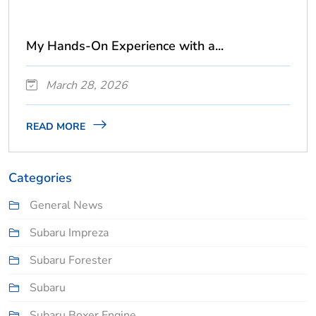
My Hands-On Experience with a...
March 28, 2026
READ MORE
Categories
General News
Subaru Impreza
Subaru Forester
Subaru
Subaru Boxer Engine