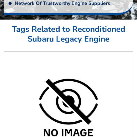
Network Of Trustworthy Engine Suppliers
Tags Related to Reconditioned
Subaru Legacy Engine