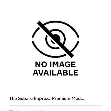
The Subaru Impreza Premium Mod...