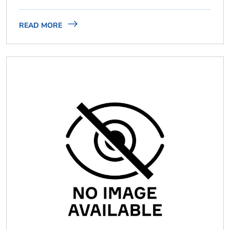
READ MORE