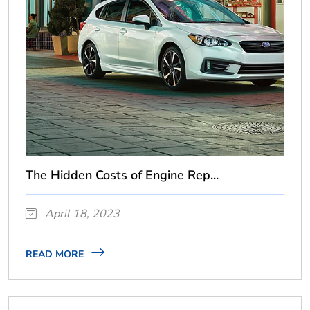
The Hidden Costs of Engine Rep...
April 18, 2023
READ MORE