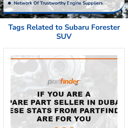
Network Of Trustworthy Engine Suppliers
Tags Related to Subaru Forester
SUV