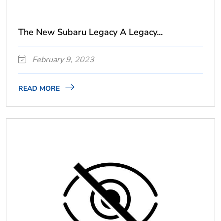
The New Subaru Legacy A Legacy...
February 9, 2023
READ MORE