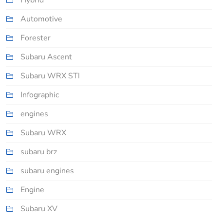
Hybrid
Automotive
Forester
Subaru Ascent
Subaru WRX STI
Infographic
engines
Subaru WRX
subaru brz
subaru engines
Engine
Subaru XV