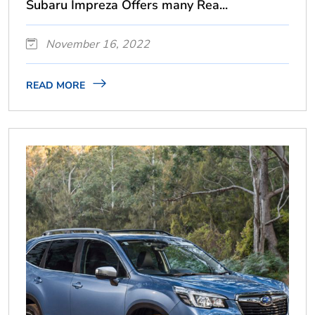
Subaru Impreza Offers many Rea...
November 16, 2022
READ MORE