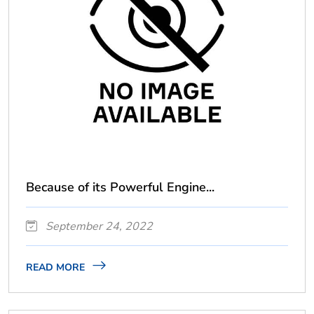
Because of its Powerful Engine...
September 24, 2022
READ MORE