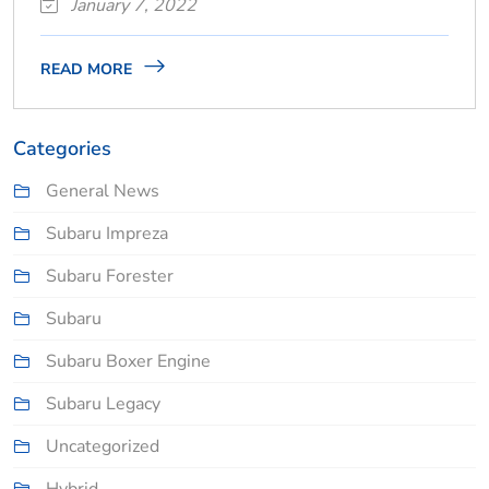
January 7, 2022
READ MORE
Categories
General News
Subaru Impreza
Subaru Forester
Subaru
Subaru Boxer Engine
Subaru Legacy
Uncategorized