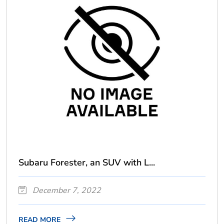
Subaru Forester, an SUV with L...
December 7, 2022
READ MORE