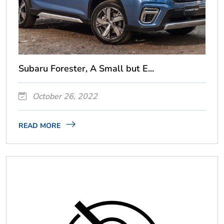
Subaru Forester, A Small but E...
October 26, 2022
READ MORE