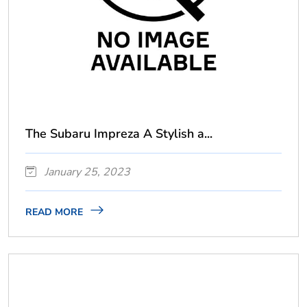
The Subaru Impreza A Stylish a...
January 25, 2023
READ MORE