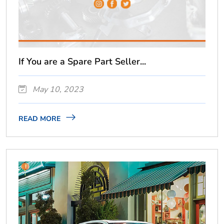
If You are a Spare Part Seller...
May 10, 2023
READ MORE