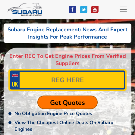
Subaru Engine Replacement: News And Expert
Insights For Peak Performance
Enter REG To Get Engine Prices From Verified
Suppliers
No Obligation Engine Price Quotes
View The Cheapest Online Deals On Subaru
Engines