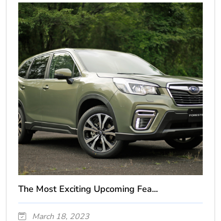
The Most Exciting Upcoming Fea...
March 18, 2023