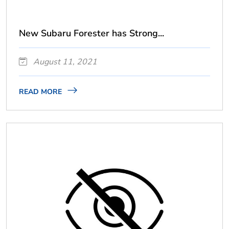
New Subaru Forester has Strong...
August 11, 2021
READ MORE