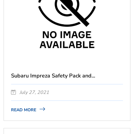
Subaru Impreza Safety Pack and...
July 27, 2021
READ MORE