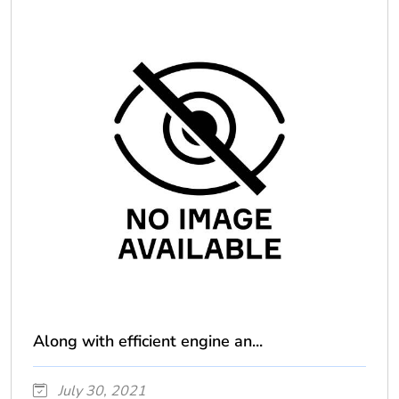
Along with efficient engine an...
July 30, 2021