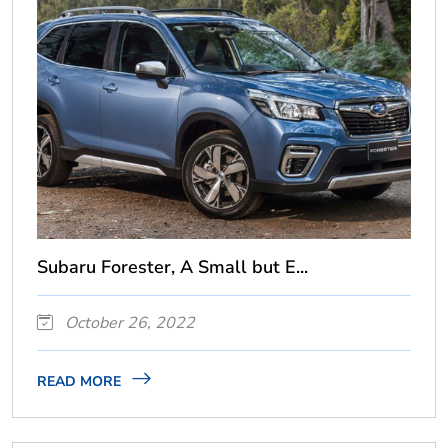
Subaru Forester, A Small but E...
October 26, 2022
READ MORE