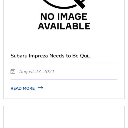
Subaru Impreza Needs to Be Qui...
August 23, 2021
READ MORE