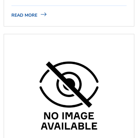
READ MORE