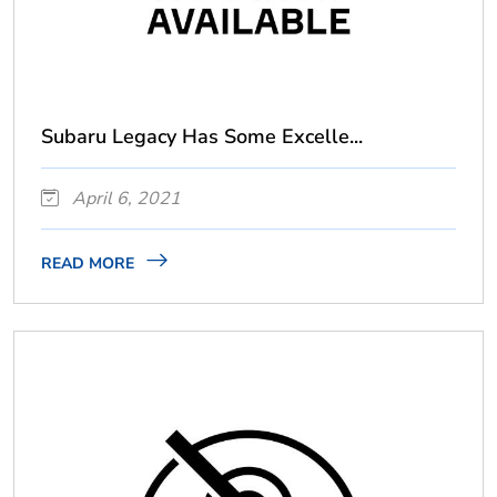
Subaru Legacy Has Some Excelle...
April 6, 2021
READ MORE