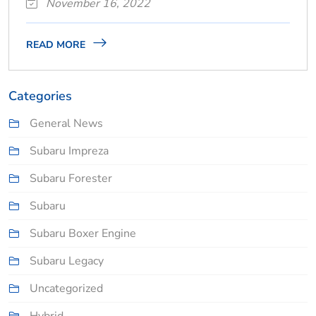
November 16, 2022
READ MORE
Categories
General News
Subaru Impreza
Subaru Forester
Subaru
Subaru Boxer Engine
Subaru Legacy
Uncategorized