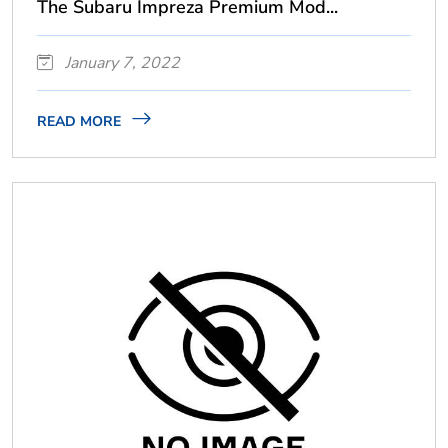
The Subaru Impreza Premium Mod...
January 7, 2022
READ MORE