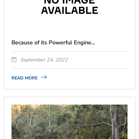
Because of its Powerful Engine...
September 24, 2022
READ MORE