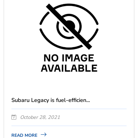
Subaru Legacy is fuel-efficien...
October 28, 2021
READ MORE