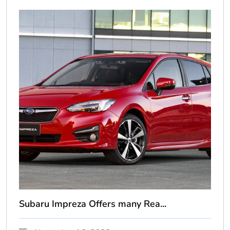
Subaru Impreza Offers many Rea...