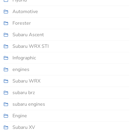
Hybrid
Automotive
Forester
Subaru Ascent
Subaru WRX STI
Infographic
engines
Subaru WRX
subaru brz
subaru engines
Engine
Subaru XV