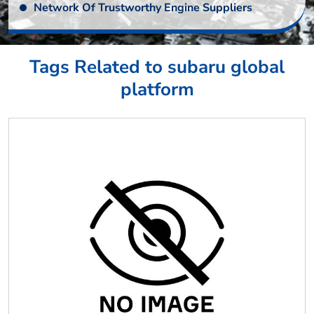
Network Of Trustworthy Engine Suppliers
Tags Related to subaru global
platform