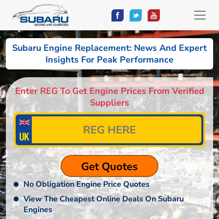
Subaru Engine Replacement: News And Expert
Insights For Peak Performance
Enter REG To Get Engine Prices From Verified
Suppliers
No Obligation Engine Price Quotes
View The Cheapest Online Deals On Subaru
Engines