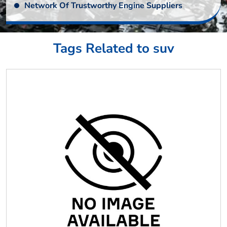
Network Of Trustworthy Engine Suppliers
Tags Related to suv