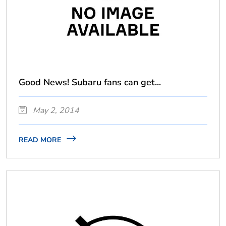
Good News! Subaru fans can get...
May 2, 2014
READ MORE