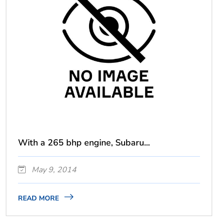
With a 265 bhp engine, Subaru...
May 9, 2014
READ MORE