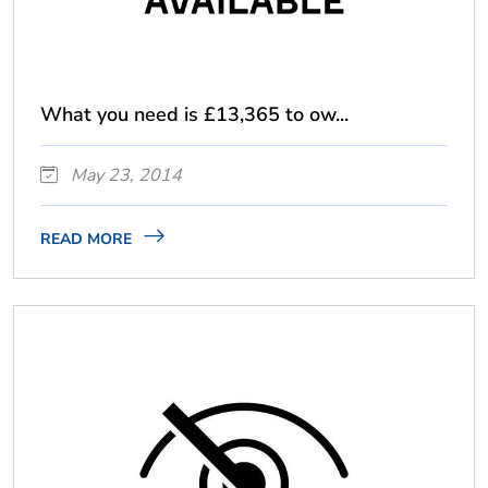
What you need is £13,365 to ow...
May 23, 2014
READ MORE