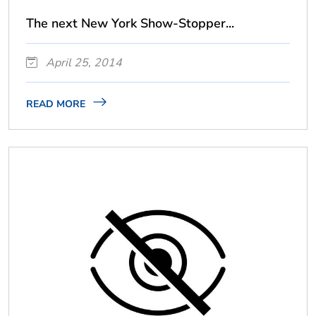
The next New York Show-Stopper...
April 25, 2014
READ MORE