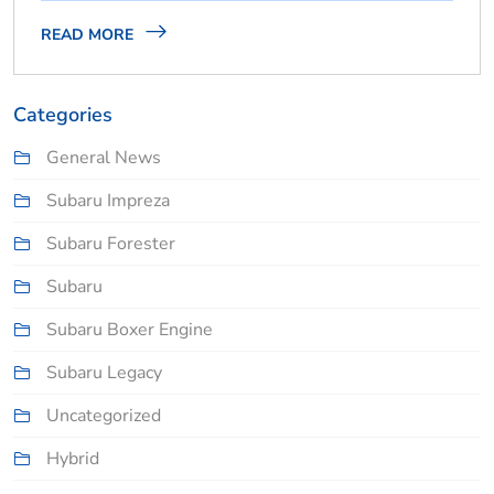
READ MORE
Categories
General News
Subaru Impreza
Subaru Forester
Subaru
Subaru Boxer Engine
Subaru Legacy
Uncategorized
Hybrid