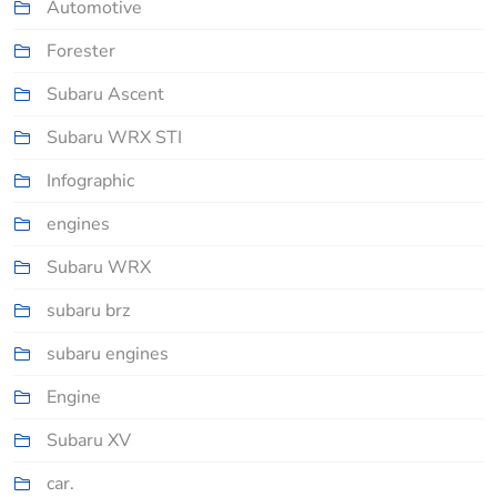
Automotive
Forester
Subaru Ascent
Subaru WRX STI
Infographic
engines
Subaru WRX
subaru brz
subaru engines
Engine
Subaru XV
car.