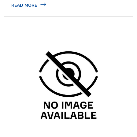
READ MORE