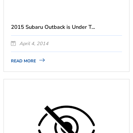
2015 Subaru Outback is Under T...
April 4, 2014
READ MORE