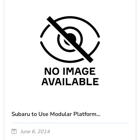
Subaru to Use Modular Platform...
June 6, 2014