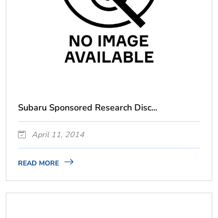
Subaru Sponsored Research Disc...
April 11, 2014
READ MORE