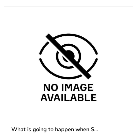
What is going to happen when S...