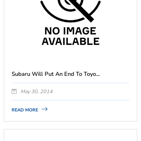
Subaru Will Put An End To Toyo...
May 30, 2014
READ MORE