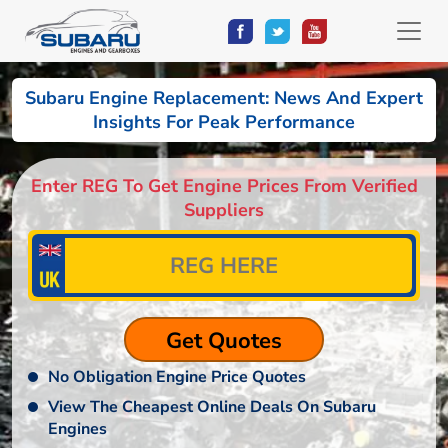
Subaru Engine Replacement: News And Expert
Insights For Peak Performance
Enter REG To Get Engine Prices From Verified
Suppliers
No Obligation Engine Price Quotes
View The Cheapest Online Deals On Subaru
Engines