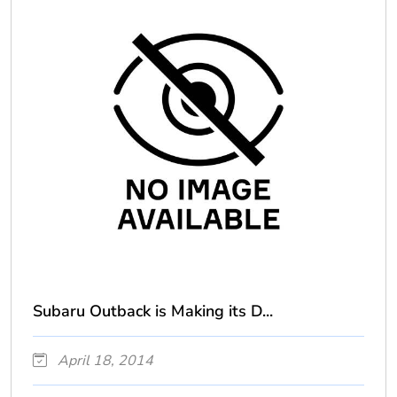
Subaru Outback is Making its D...
April 18, 2014