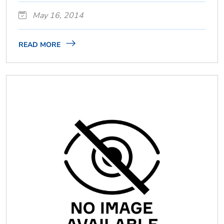
May 16, 2014
READ MORE