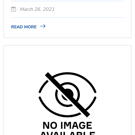
March 26, 2021
READ MORE