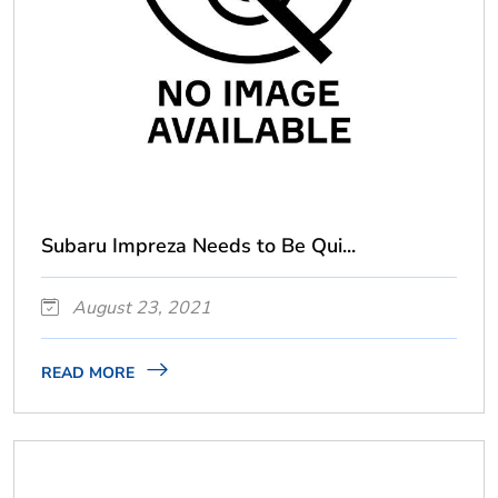
Subaru Impreza Needs to Be Qui...
August 23, 2021
READ MORE