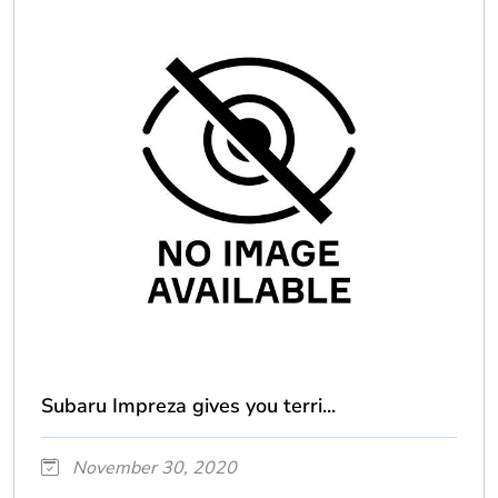
Subaru Impreza gives you terri...
November 30, 2020