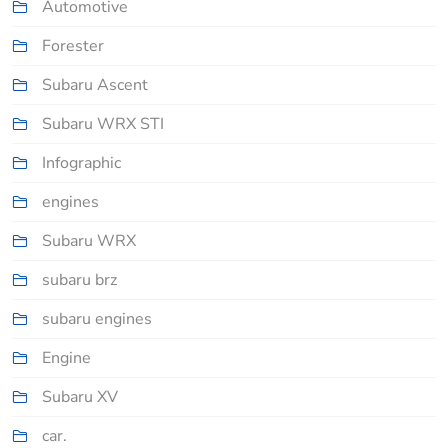
Automotive
Forester
Subaru Ascent
Subaru WRX STI
Infographic
engines
Subaru WRX
subaru brz
subaru engines
Engine
Subaru XV
car.