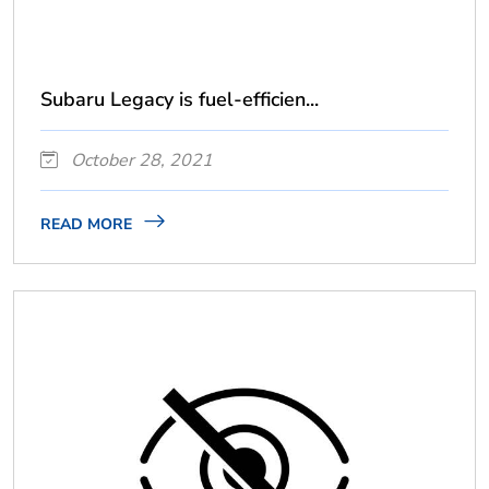
Subaru Legacy is fuel-efficien...
October 28, 2021
READ MORE