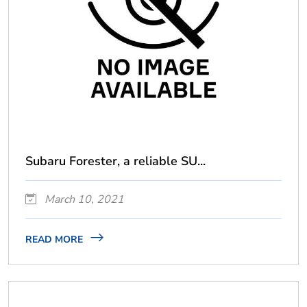
Subaru Forester, a reliable SU...
March 10, 2021
READ MORE