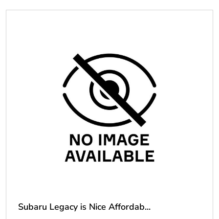
Subaru Legacy is Nice Affordab...