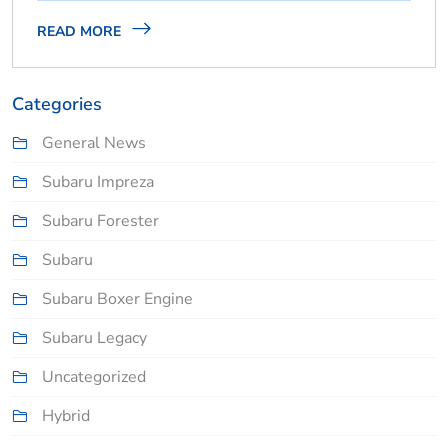
READ MORE
Categories
General News
Subaru Impreza
Subaru Forester
Subaru
Subaru Boxer Engine
Subaru Legacy
Uncategorized
Hybrid