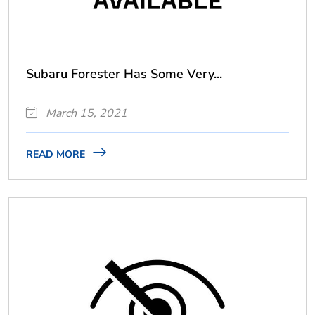
Subaru Forester Has Some Very...
March 15, 2021
READ MORE