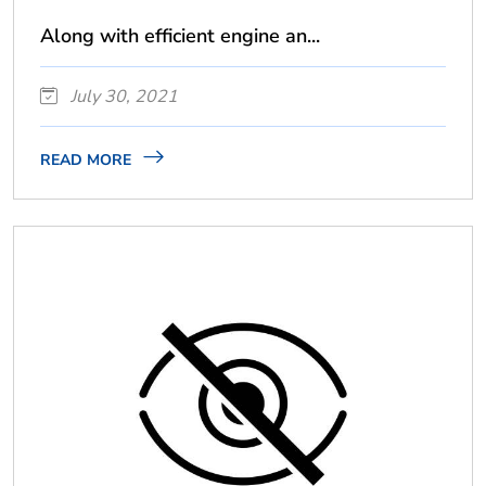
Along with efficient engine an...
July 30, 2021
READ MORE