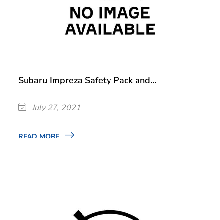
Subaru Impreza Safety Pack and...
July 27, 2021
READ MORE