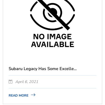
Subaru Legacy Has Some Excelle...
April 6, 2021
READ MORE