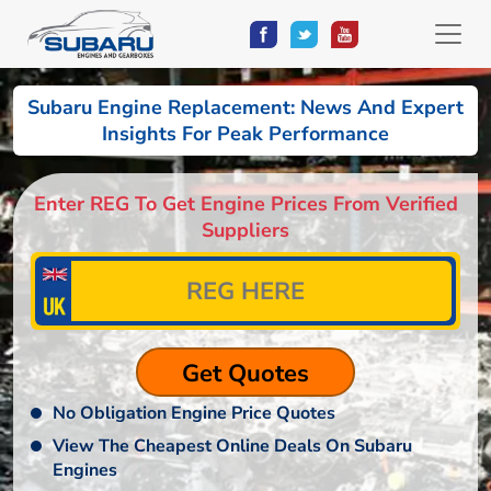
Subaru Engine Replacement: News And Expert
Insights For Peak Performance
Enter REG To Get Engine Prices From Verified
Suppliers
No Obligation Engine Price Quotes
View The Cheapest Online Deals On Subaru
Engines