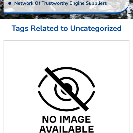
Network Of Trustworthy Engine Suppliers
Tags Related to Uncategorized