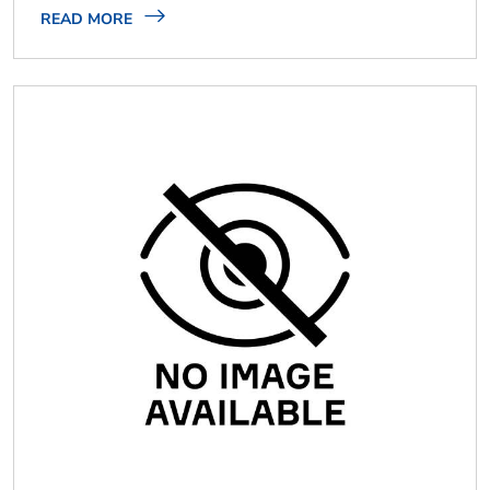
READ MORE