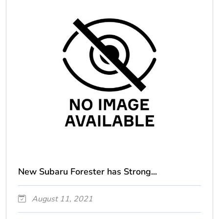
New Subaru Forester has Strong...
August 11, 2021