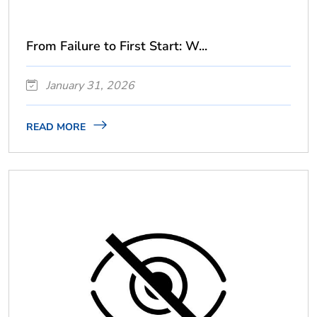
From Failure to First Start: W...
January 31, 2026
READ MORE