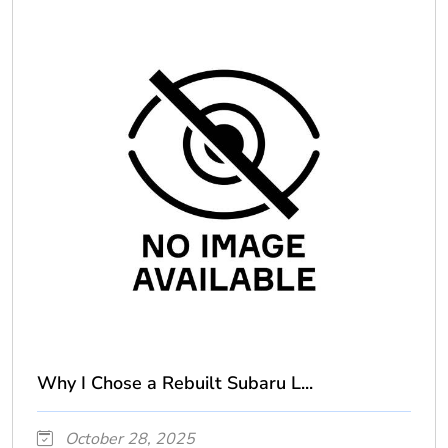
Why I Chose a Rebuilt Subaru L...
October 28, 2025