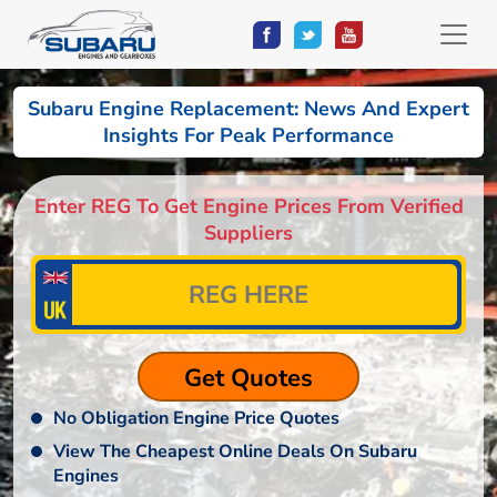
Subaru Engine Replacement: News And Expert
Insights For Peak Performance
Enter REG To Get Engine Prices From Verified
Suppliers
No Obligation Engine Price Quotes
View The Cheapest Online Deals On Subaru
Engines