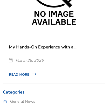
My Hands-On Experience with a...
March 28, 2026
READ MORE
Categories
General News