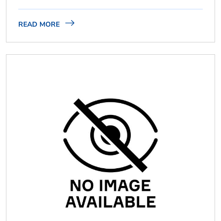
READ MORE