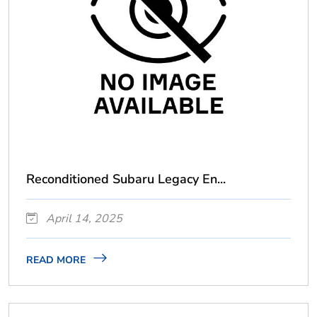
Reconditioned Subaru Legacy En...
April 14, 2025
READ MORE