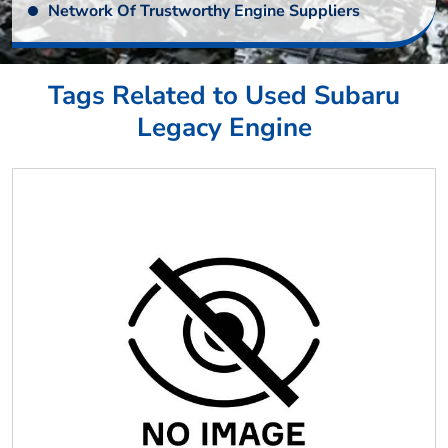
Network Of Trustworthy Engine Suppliers
Tags Related to Used Subaru
Legacy Engine