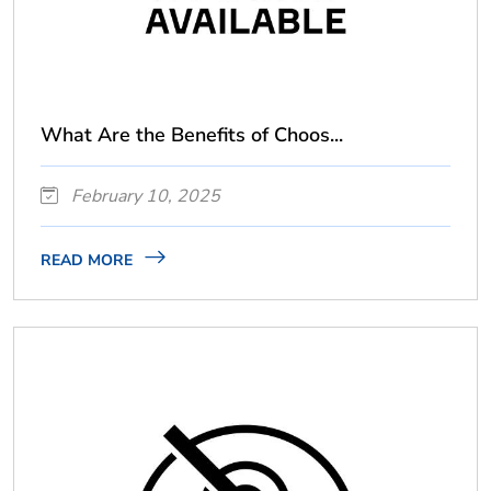
What Are the Benefits of Choos...
February 10, 2025
READ MORE