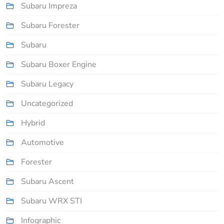
Subaru Impreza
Subaru Forester
Subaru
Subaru Boxer Engine
Subaru Legacy
Uncategorized
Hybrid
Automotive
Forester
Subaru Ascent
Subaru WRX STI
Infographic