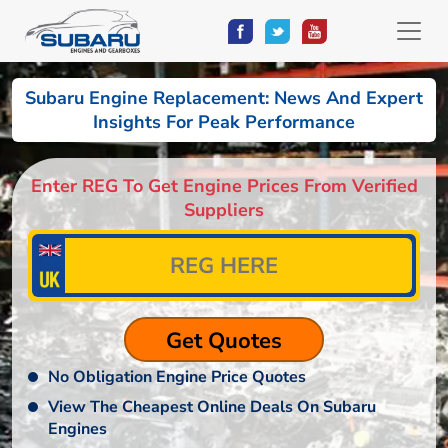
Subaru Engine Replacement: News And Expert
Insights For Peak Performance
Enter REG To Get Engine Prices From Verified
Suppliers
No Obligation Engine Price Quotes
View The Cheapest Online Deals On Subaru
Engines