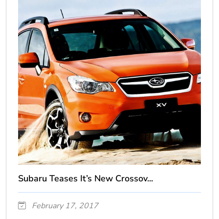
Subaru Teases It’s New Crossov...
February 17, 2017