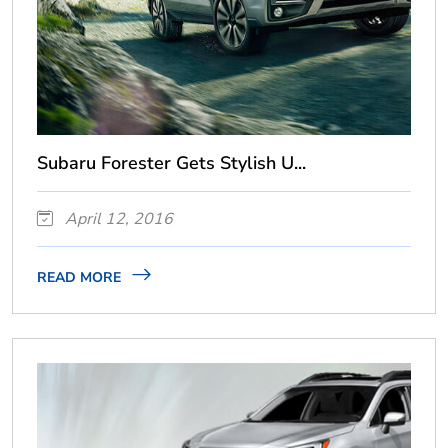
Subaru Forester Gets Stylish U...
April 12, 2016
READ MORE