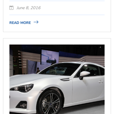
June 8, 2016
READ MORE