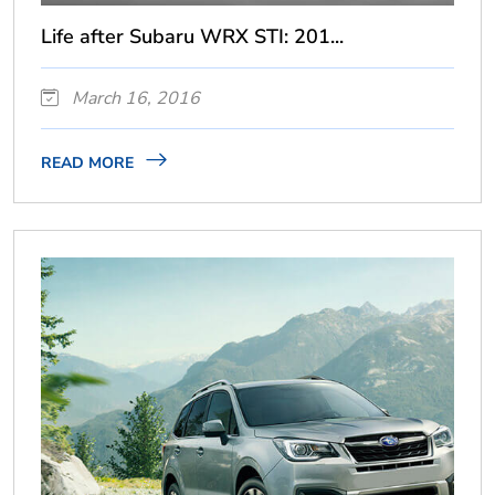
Life after Subaru WRX STI: 201...
March 16, 2016
READ MORE