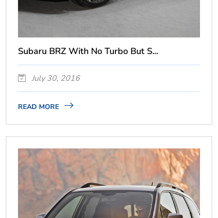
Subaru BRZ With No Turbo But S...
July 30, 2016
READ MORE