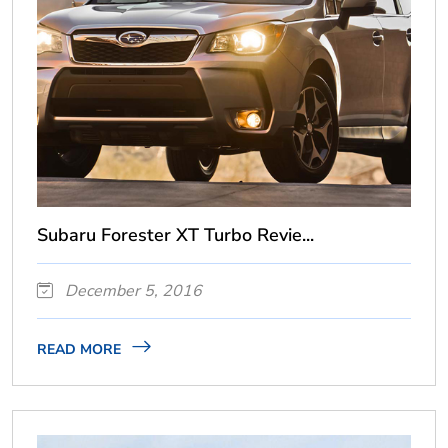
Subaru Forester XT Turbo Revie...
December 5, 2016
READ MORE