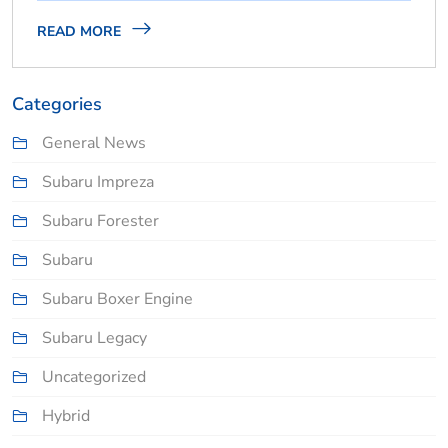
READ MORE
Categories
General News
Subaru Impreza
Subaru Forester
Subaru
Subaru Boxer Engine
Subaru Legacy
Uncategorized
Hybrid