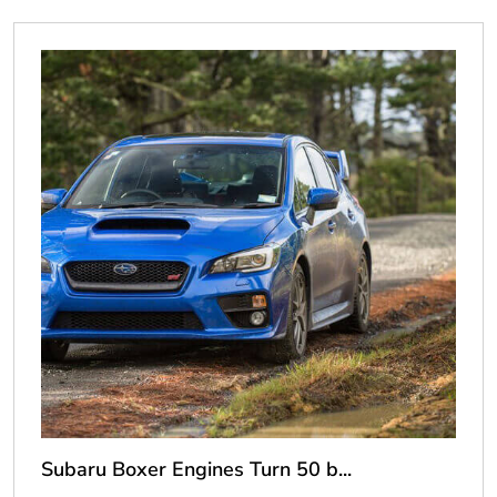
Subaru Boxer Engines Turn 50 b...