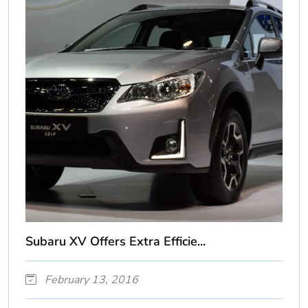
Subaru XV Offers Extra Efficie...
February 13, 2016