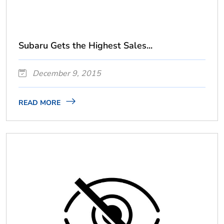
Subaru Gets the Highest Sales...
December 9, 2015
READ MORE