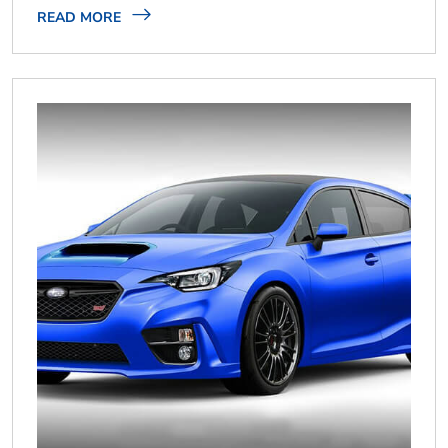
READ MORE