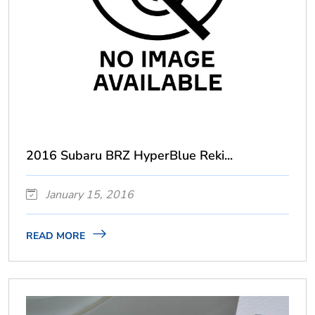
2016 Subaru BRZ HyperBlue Reki...
January 15, 2016
READ MORE