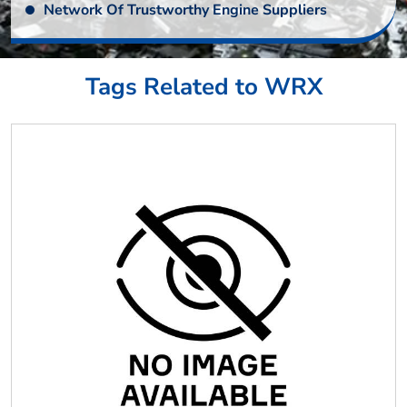
Network Of Trustworthy Engine Suppliers
Tags Related to WRX