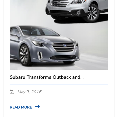
Subaru Transforms Outback and...
May 9, 2016
READ MORE