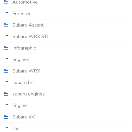
Automotive
Forester
Subaru Ascent
Subaru WRX STI
Infographic
engines
Subaru WRX
subaru brz
subaru engines
Engine
Subaru XV
car.