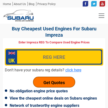
Home
About Us
Blog
Privacy Policy
Buy Cheapest Used Engines For Subaru
Impreza
Enter Impreza REG To Compare Used Engine Prices
Don't have your subaru reg details?
click here
No obligation engine price quotes
View the cheapest online deals on Subaru engines
Network of trustworthy engine suppliers