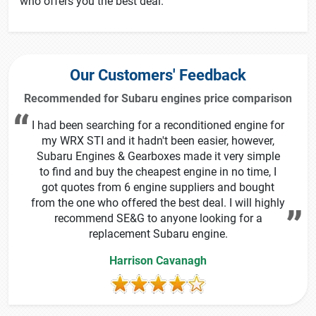
who offers you the best deal.
Our Customers' Feedback
Recommended for Subaru engines price comparison
I had been searching for a reconditioned engine for
my WRX STI and it hadn't been easier, however,
Subaru Engines & Gearboxes made it very simple
to find and buy the cheapest engine in no time, I
got quotes from 6 engine suppliers and bought
from the one who offered the best deal. I will highly
recommend SE&G to anyone looking for a
replacement Subaru engine.
Harrison Cavanagh