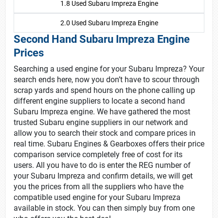
1.8 Used Subaru Impreza Engine
2.0 Used Subaru Impreza Engine
Second Hand Subaru Impreza Engine
Prices
Searching a used engine for your Subaru Impreza? Your
search ends here, now you don’t have to scour through
scrap yards and spend hours on the phone calling up
different engine suppliers to locate a second hand
Subaru Impreza engine. We have gathered the most
trusted Subaru engine suppliers in our network and
allow you to search their stock and compare prices in
real time. Subaru Engines & Gearboxes offers their price
comparison service completely free of cost for its
users. All you have to do is enter the REG number of
your Subaru Impreza and confirm details, we will get
you the prices from all the suppliers who have the
compatible used engine for your Subaru Impreza
available in stock. You can then simply buy from one