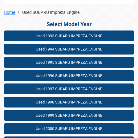
Home
Used SUBARU Impreza Engine
Select Model Year
Used 1993 SUBARU IMPREZA ENGINE
Used 1994 SUBARU IMPREZA ENGINE
Used 1995 SUBARU IMPREZA ENGINE
Used 1996 SUBARU IMPREZA ENGINE
Used 1997 SUBARU IMPREZA ENGINE
Used 1998 SUBARU IMPREZA ENGINE
Used 1999 SUBARU IMPREZA ENGINE
Used 2000 SUBARU IMPREZA ENGINE