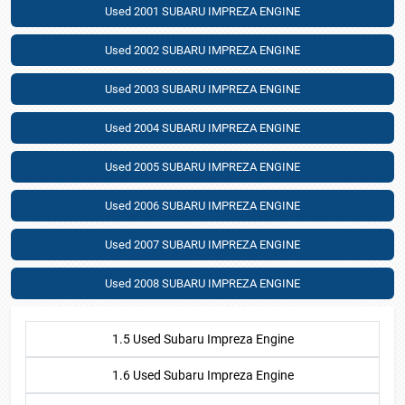
Used 2001 SUBARU IMPREZA ENGINE
Used 2002 SUBARU IMPREZA ENGINE
Used 2003 SUBARU IMPREZA ENGINE
Used 2004 SUBARU IMPREZA ENGINE
Used 2005 SUBARU IMPREZA ENGINE
Used 2006 SUBARU IMPREZA ENGINE
Used 2007 SUBARU IMPREZA ENGINE
Used 2008 SUBARU IMPREZA ENGINE
1.5 Used Subaru Impreza Engine
1.6 Used Subaru Impreza Engine