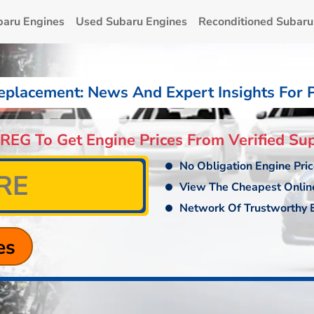
baru Engines
Used Subaru Engines
Reconditioned Subaru
eplacement: News And Expert Insights For 
 REG To Get Engine Prices From Verified Sup
No Obligation Engine Pri
View The Cheapest Onlin
Network Of Trustworthy E