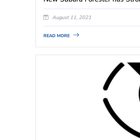
August 11, 2021
READ MORE