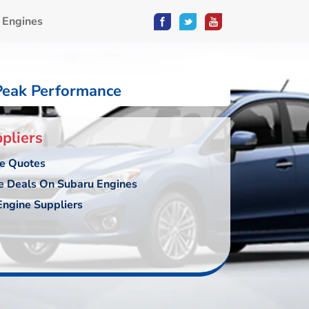
 Engines
Peak Performance
pliers
ce Quotes
e Deals On Subaru Engines
ngine Suppliers