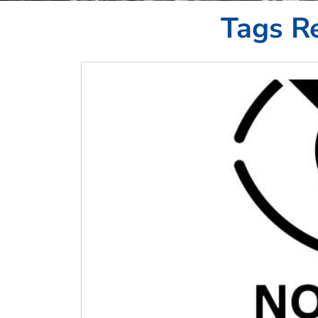
Tags Re