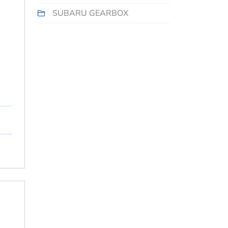
SUBARU GEARBOX