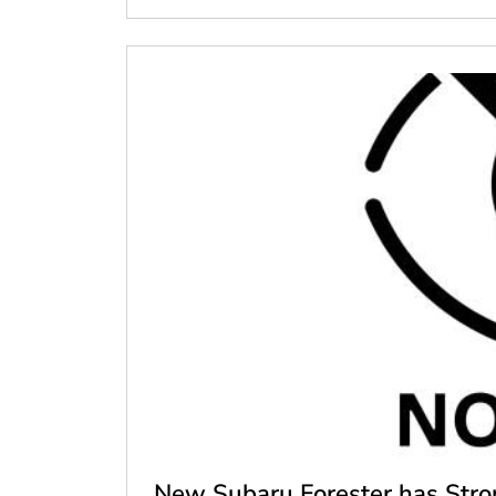
New Subaru Forester has Stron