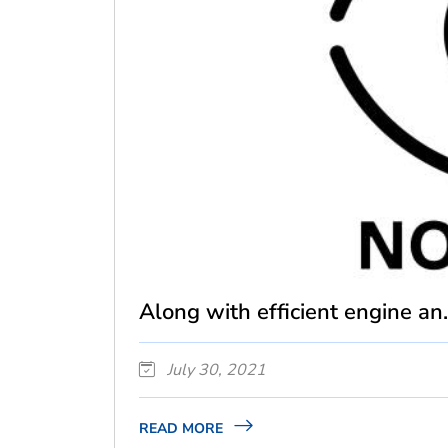
Along with efficient engine an.
July 30, 2021
READ MORE