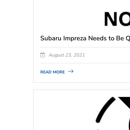
Subaru Impreza Needs to Be Qu
August 23, 2021
READ MORE