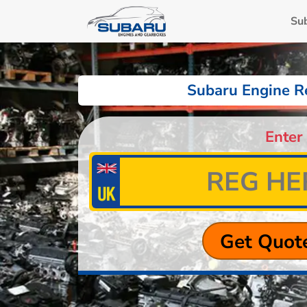
Su
Subaru Engine R
Enter