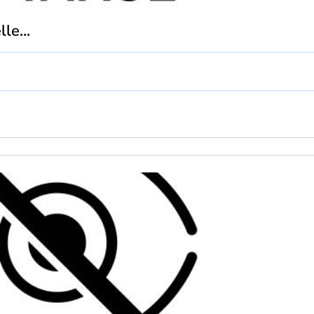
le...