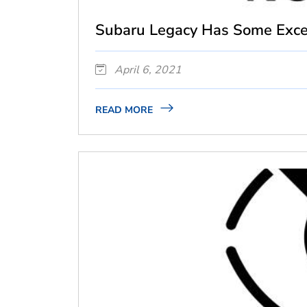
Subaru Legacy Has Some Excel
April 6, 2021
READ MORE