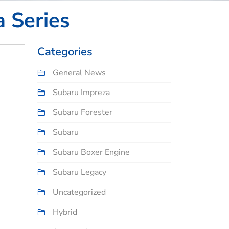
a Series
Categories
General News
Subaru Impreza
Subaru Forester
Subaru
Subaru Boxer Engine
Subaru Legacy
Uncategorized
Hybrid