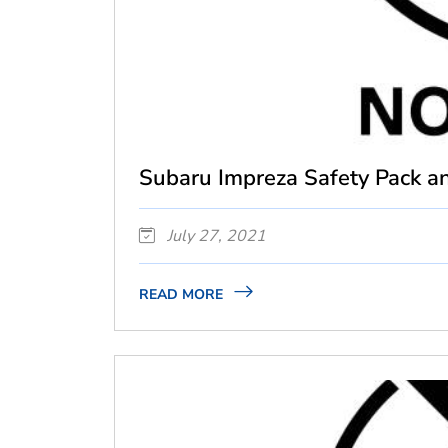
Subaru Impreza Safety Pack an
July 27, 2021
READ MORE