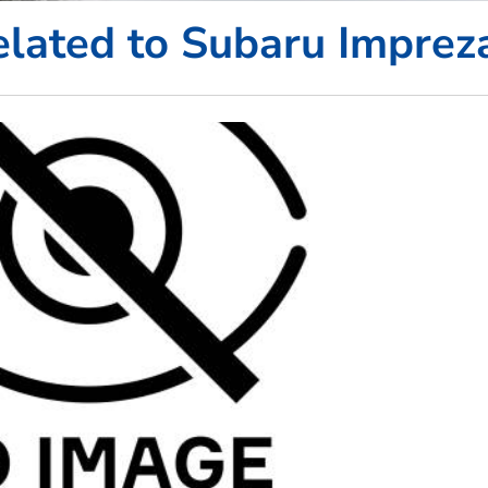
lated to Subaru Imprez