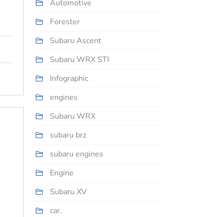
Automotive
Forester
Subaru Ascent
Subaru WRX STI
Infographic
engines
Subaru WRX
subaru brz
subaru engines
Engine
Subaru XV
car.