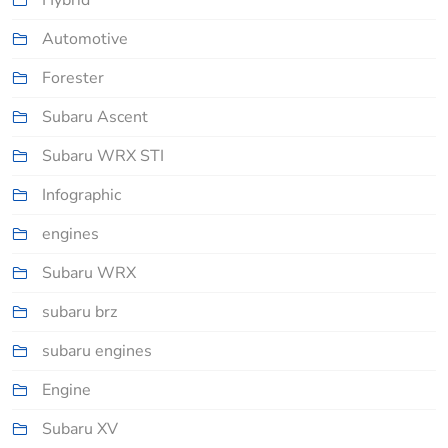
Hybrid
Automotive
Forester
Subaru Ascent
Subaru WRX STI
Infographic
engines
Subaru WRX
subaru brz
subaru engines
Engine
Subaru XV