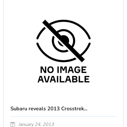
Subaru reveals 2013 Crosstrek...
January 24, 2013