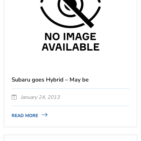
Subaru goes Hybrid – May be
January 24, 2013
READ MORE