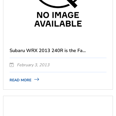
Subaru WRX 2013 240R is the Fa...
February 3, 2013
READ MORE