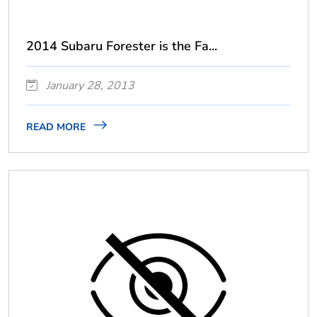
2014 Subaru Forester is the Fa...
January 28, 2013
READ MORE