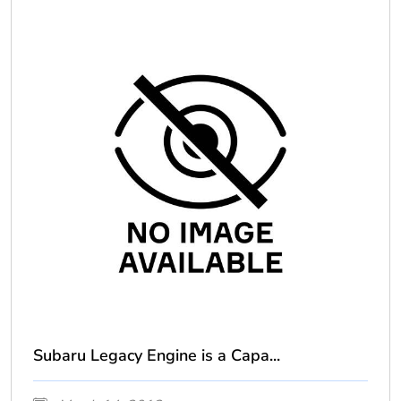
Subaru Legacy Engine is a Capa...