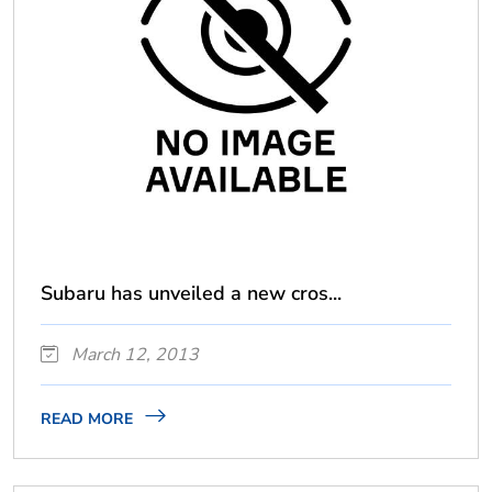
Subaru has unveiled a new cros...
March 12, 2013
READ MORE