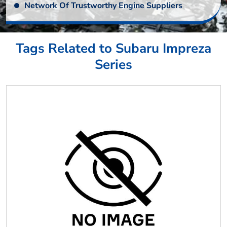
Network Of Trustworthy Engine Suppliers
Tags Related to Subaru Impreza
Series