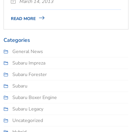
March 14, 2013
READ MORE
Categories
General News
Subaru Impreza
Subaru Forester
Subaru
Subaru Boxer Engine
Subaru Legacy
Uncategorized