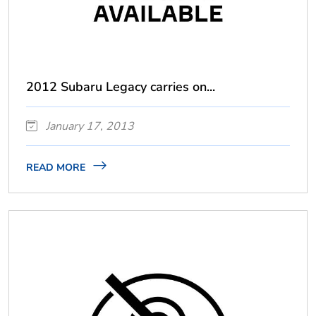
2012 Subaru Legacy carries on...
January 17, 2013
READ MORE