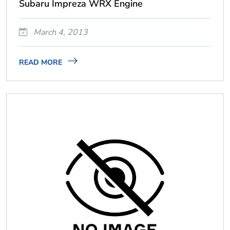
Subaru Impreza WRX Engine
March 4, 2013
READ MORE