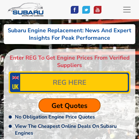
Subaru Engine Replacement: News And Expert
Insights For Peak Performance
Enter REG To Get Engine Prices From Verified
Suppliers
No Obligation Engine Price Quotes
View The Cheapest Online Deals On Subaru
Engines