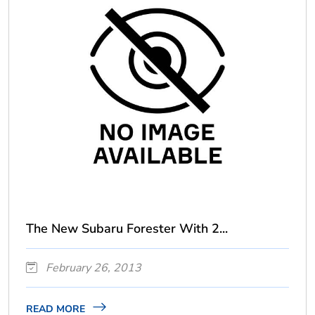
The New Subaru Forester With 2...
February 26, 2013
READ MORE