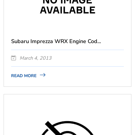
Subaru Imprezza WRX Engine Cod...
March 4, 2013
READ MORE