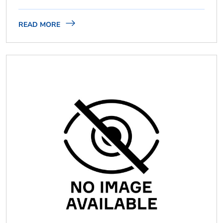
READ MORE