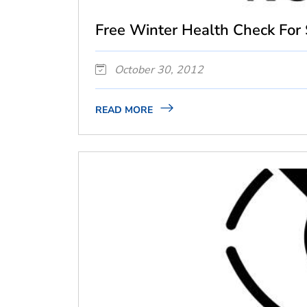
Free Winter Health Check For S
October 30, 2012
READ MORE