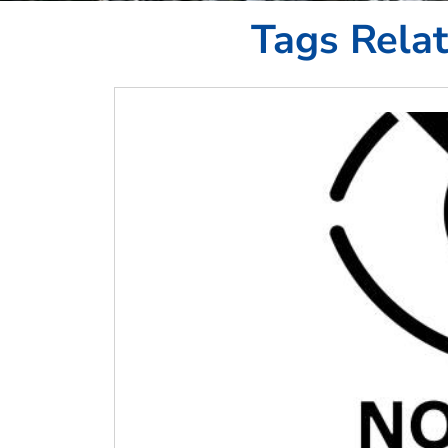
Tags Rela