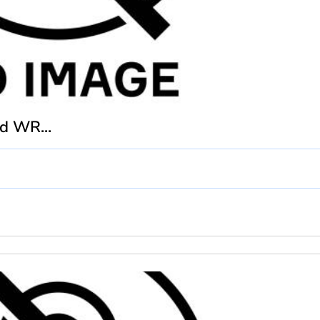
d WR...