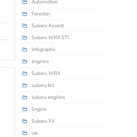
Automotive
Forester
Subaru Ascent
Subaru WRX STI
Infographic
engines
Subaru WRX
subaru brz
subaru engines
Engine
Subaru XV
car.