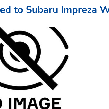
ted to Subaru Impreza 