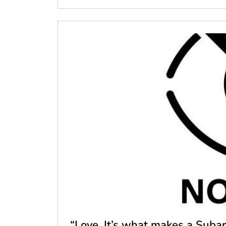
“Love. It’s what makes a Subar.