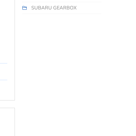
SUBARU GEARBOX