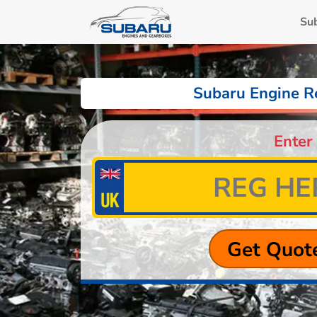
Su
Subaru Engine R
Enter