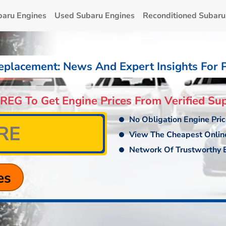
baru Engines
Used Subaru Engines
Reconditioned Subaru
eplacement: News And Expert Insights For 
 REG To Get Engine Prices From Verified Sup
No Obligation Engine Pri
View The Cheapest Onlin
Network Of Trustworthy E