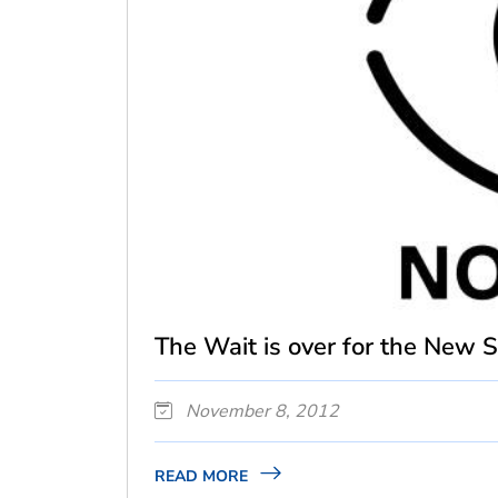
The Wait is over for the New S.
November 8, 2012
READ MORE