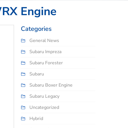
WRX Engine
Categories
General News
Subaru Impreza
Subaru Forester
Subaru
Subaru Boxer Engine
Subaru Legacy
Uncategorized
Hybrid