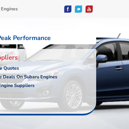
 Engines
Peak Performance
pliers
ce Quotes
e Deals On Subaru Engines
ngine Suppliers