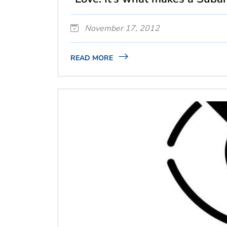
November 17, 2012
READ MORE