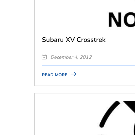
Subaru XV Crosstrek
December 4, 2012
READ MORE