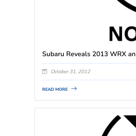
Subaru Reveals 2013 WRX an
October 31, 2012
READ MORE